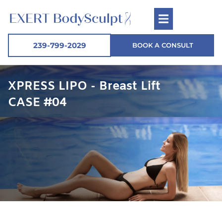
239-799-2029
BOOK A CONSULT
XPRESS LIPO - Breast Lift
CASE #04