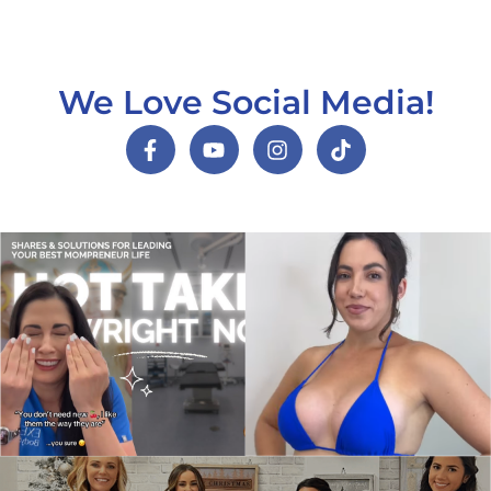
We Love Social Media!