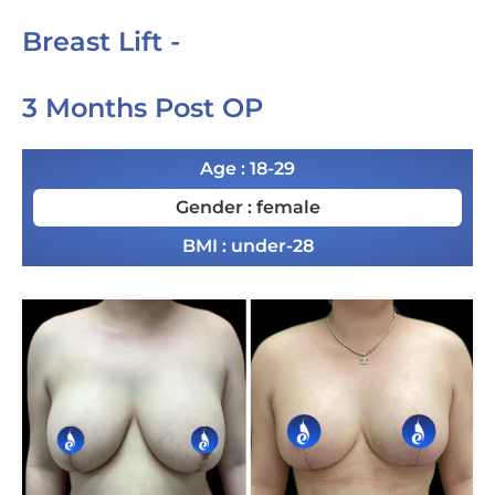
Breast Lift -
3 Months Post OP
Age : 18-29
Gender : female
BMI : under-28