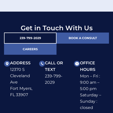
Get in Touch With Us
239-799-2029
BOOK A CONSULT
CAREERS
ADDRESS
CALL OR
OFFICE
12370 S
TEXT
HOURS
Cleveland
239-799-
Mon – Fri :
Ave
2029
9:00 am –
Fort Myers,
5:00 pm
FL 33907
Saturday –
Sunday :
closed