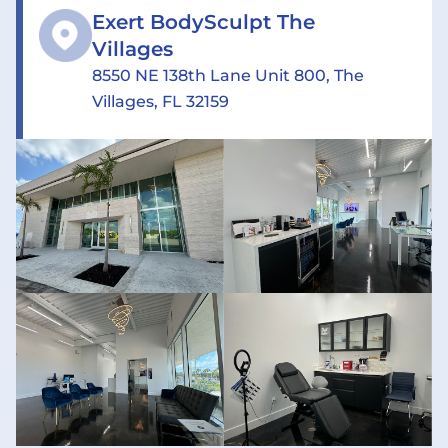
Exert BodySculpt The
Villages
8550 NE 138th Lane Unit 800, The
Villages, FL 32159