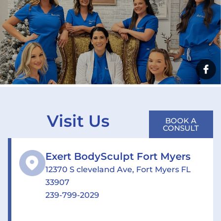
Visit Us
BOOK A
CONSULT
Exert BodySculpt Fort Myers
12370 S cleveland Ave, Fort Myers FL
33907
239-799-2029