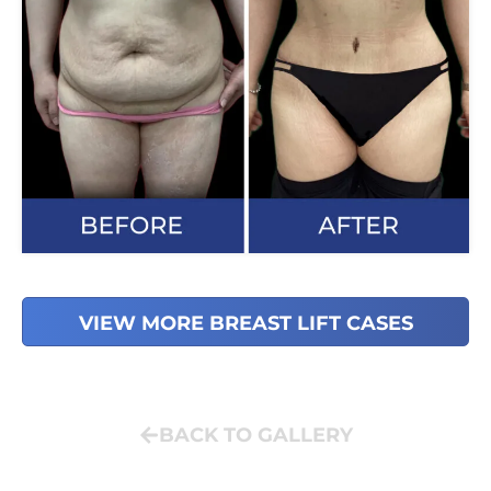
VIEW MORE BREAST LIFT CASES
BACK TO GALLERY