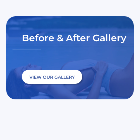
Before & After Gallery
VIEW OUR GALLERY