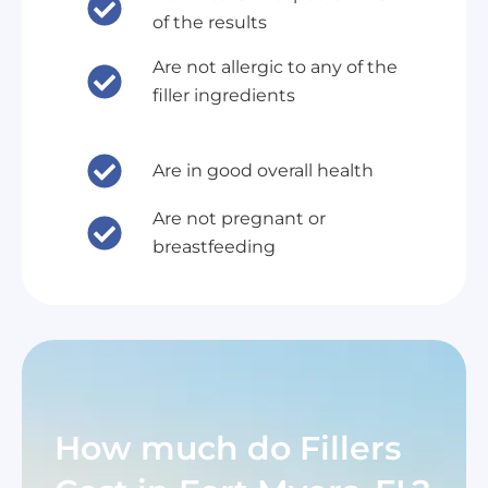
of the results
Are not allergic to any of the
filler ingredients
Are in good overall health
Are not pregnant or
breastfeeding
How much do Fillers