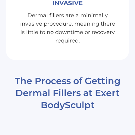
INVASIVE
Dermal fillers are a minimally
invasive procedure, meaning there
is little to no downtime or recovery
required.
The Process of Getting
Dermal Fillers at Exert
BodySculpt