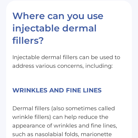
Where can you use
injectable dermal
fillers?
Injectable dermal fillers can be used to
address various concerns, including:
WRINKLES AND FINE LINES
Dermal fillers (also sometimes called
wrinkle fillers) can help reduce the
appearance of wrinkles and fine lines,
such as nasolabial folds, marionette