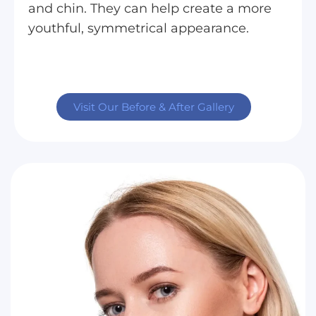
and chin. They can help create a more
youthful, symmetrical appearance.
Visit Our Before & After Gallery