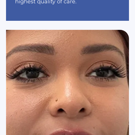
highest quality of care.