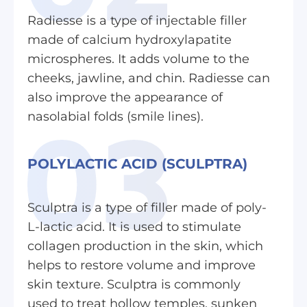
Radiesse is a type of injectable filler
made of calcium hydroxylapatite
microspheres. It adds volume to the
cheeks, jawline, and chin. Radiesse can
also improve the appearance of
nasolabial folds (smile lines).
POLYLACTIC ACID (SCULPTRA)
Sculptra is a type of filler made of poly-
L-lactic acid. It is used to stimulate
collagen production in the skin, which
helps to restore volume and improve
skin texture. Sculptra is commonly
used to treat hollow temples, sunken