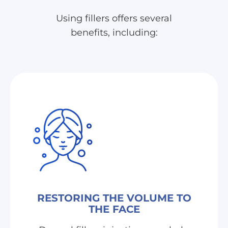
Using fillers offers several
benefits, including:
RESTORING THE VOLUME TO
THE FACE