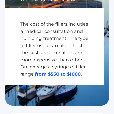
The cost of the fillers includes
a medical consultation and
numbing treatment. The type
of filler used can also affect
the cost, as some fillers are
more expensive than others.
On average a syringe of filler
range
from $550 to $1000.