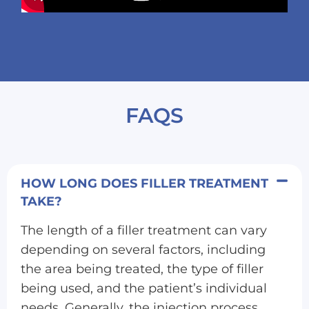
FAQS
HOW LONG DOES FILLER TREATMENT
TAKE?
The length of a filler treatment can vary
depending on several factors, including
the area being treated, the type of filler
being used, and the patient’s individual
needs. Generally, the injection process