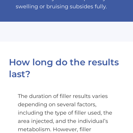
swelling or bruising subsides fully.
How long do the results
last?
The duration of filler results varies
depending on several factors,
including the type of filler used, the
area injected, and the individual’s
metabolism. However, filler