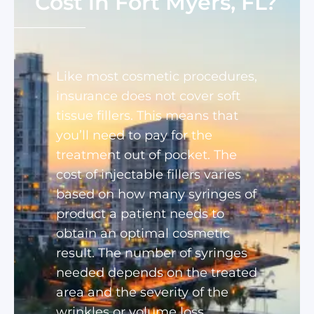
Cost in Fort Myers, FL?
Like most cosmetic procedures,
insurance does not cover soft
tissue fillers. This means that
you’ll need to pay for the
treatment out of pocket. The
cost of injectable fillers varies
based on how many syringes of
product a patient needs to
obtain an optimal cosmetic
result. The number of syringes
needed depends on the treated
area and the severity of the
wrinkles or volume loss.