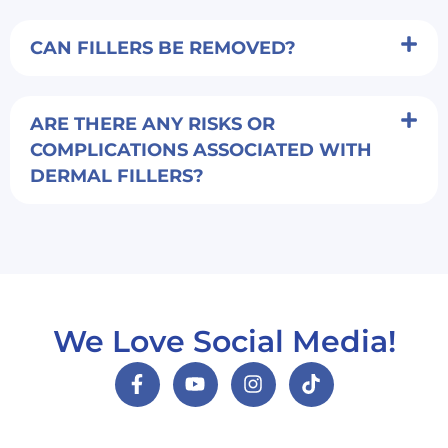
CAN FILLERS BE REMOVED?
ARE THERE ANY RISKS OR
COMPLICATIONS ASSOCIATED WITH
DERMAL FILLERS?
We Love Social Media!