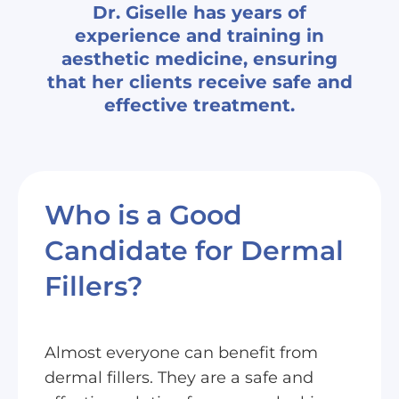
Dr. Giselle has years of
experience and training in
aesthetic medicine, ensuring
that her clients receive safe and
effective treatment.
Who is a Good
Candidate for Dermal
Fillers?
Almost everyone can benefit from
dermal fillers. They are a safe and