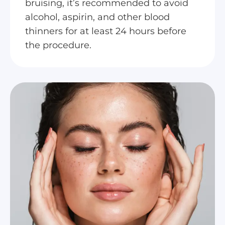
bruising, it’s recommended to avoid
alcohol, aspirin, and other blood
thinners for at least 24 hours before
the procedure.