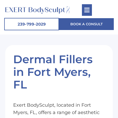
239-799-2029
BOOK A CONSULT
Dermal Fillers
in Fort Myers,
FL
Exert BodySculpt, located in Fort
Myers, FL, offers a range of aesthetic