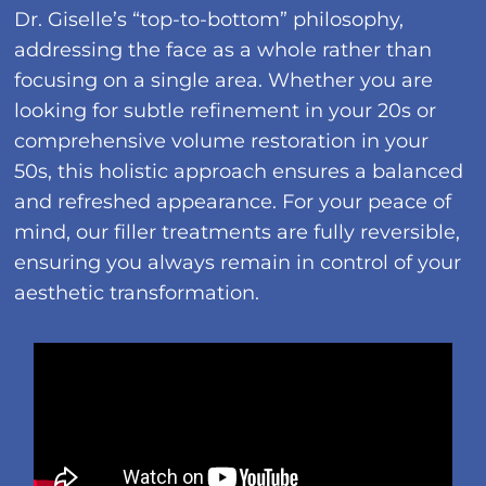
Dr. Giselle’s “top-to-bottom” philosophy,
addressing the face as a whole rather than
focusing on a single area. Whether you are
looking for subtle refinement in your 20s or
comprehensive volume restoration in your
50s, this holistic approach ensures a balanced
and refreshed appearance. For your peace of
mind, our filler treatments are fully reversible,
ensuring you always remain in control of your
aesthetic transformation.