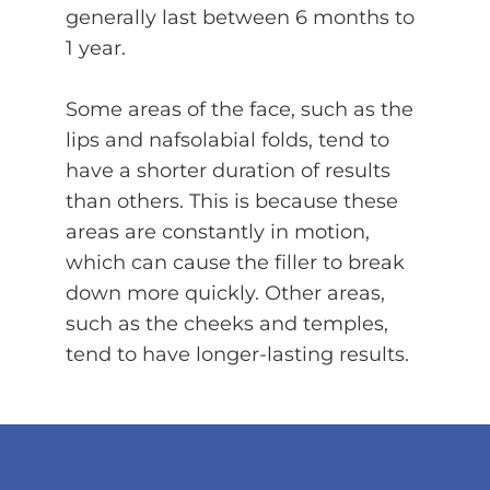
generally last between 6 months to
1 year.
Some areas of the face, such as the
lips and nafsolabial folds, tend to
have a shorter duration of results
than others. This is because these
areas are constantly in motion,
which can cause the filler to break
down more quickly. Other areas,
such as the cheeks and temples,
tend to have longer-lasting results.