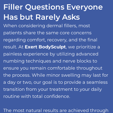
Filler Questions Everyone
Has but Rarely Asks
When considering dermal fillers, most
patients share the same core concerns
regarding comfort, recovery, and the final
result. At
Exert BodySculpt
, we prioritize a
painless experience by utilizing advanced
numbing techniques and nerve blocks to
ensure you remain comfortable throughout
the process. While minor swelling may last for
a day or two, our goal is to provide a seamless
transition from your treatment to your daily
routine with total confidence.
The most natural results are achieved through