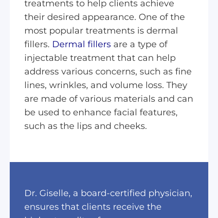
treatments to help clients achieve
their desired appearance. One of the
most popular treatments is dermal
fillers.
Dermal fillers
are a type of
injectable treatment that can help
address various concerns, such as fine
lines, wrinkles, and volume loss. They
are made of various materials and can
be used to enhance facial features,
such as the lips and cheeks.
Dr. Giselle, a board-certified physician,
ensures that clients receive the