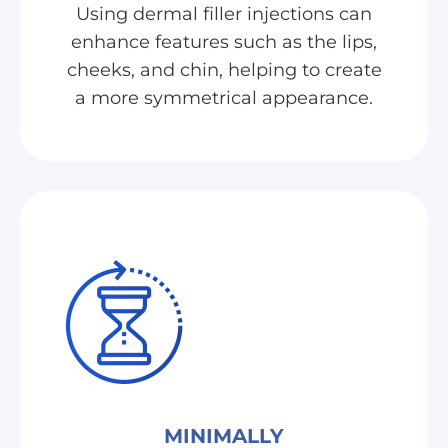
Using dermal filler injections can
enhance features such as the lips,
cheeks, and chin, helping to create
a more symmetrical appearance.
MINIMALLY