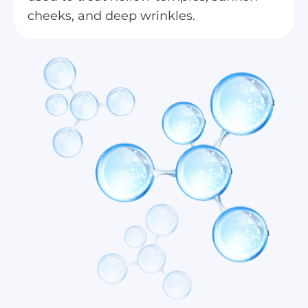
cheeks, and deep wrinkles.