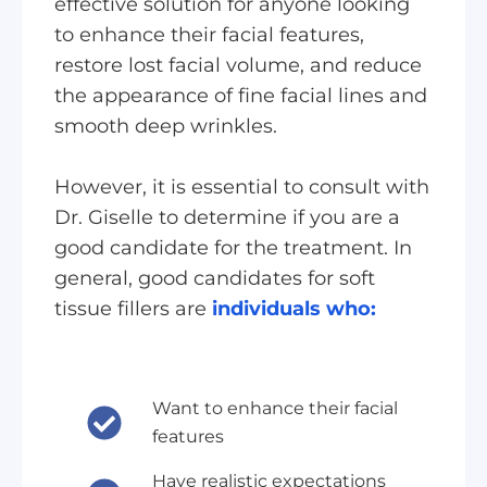
effective solution for anyone looking
to enhance their facial features,
restore lost facial volume, and reduce
the appearance of fine facial lines and
smooth deep wrinkles.
However, it is essential to consult with
Dr. Giselle to determine if you are a
good candidate for the treatment. In
general, good candidates for soft
tissue fillers are
individuals who:
Want to enhance their facial
features
Have realistic expectations