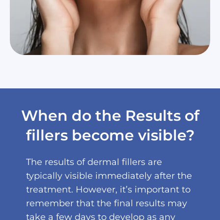
When do the Results of
fillers become visible?
The results of dermal fillers are
typically visible immediately after the
treatment. However, it’s important to
remember that the final results may
take a few days to develop as any