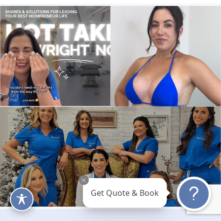
Get Quote & Book