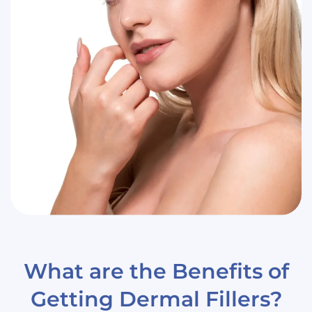
What are the Benefits of
Getting Dermal Fillers?