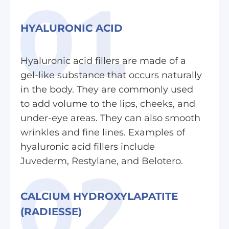
HYALURONIC ACID
Hyaluronic acid fillers are made of a
gel-like substance that occurs naturally
in the body. They are commonly used
to add volume to the lips, cheeks, and
under-eye areas. They can also smooth
wrinkles and fine lines. Examples of
hyaluronic acid fillers include
Juvederm, Restylane, and Belotero.
CALCIUM HYDROXYLAPATITE
(RADIESSE)