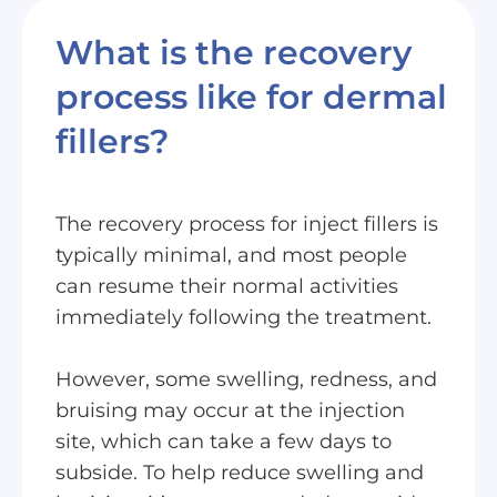
What is the recovery
process like for dermal
fillers?
The recovery process for inject fillers is
typically minimal, and most people
can resume their normal activities
immediately following the treatment.
However, some swelling, redness, and
bruising may occur at the injection
site, which can take a few days to
subside. To help reduce swelling and