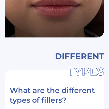
DIFFERENT
TYPES
What are the different
types of fillers?