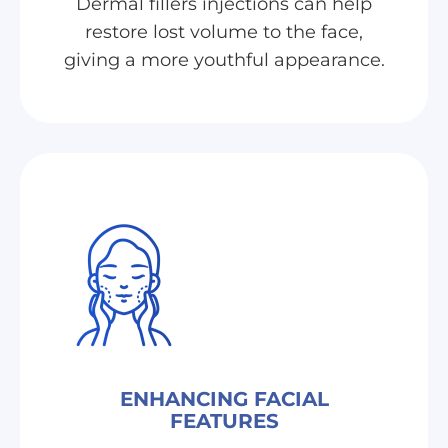
Dermal fillers injections can help
restore lost volume to the face,
giving a more youthful appearance.
ENHANCING FACIAL
FEATURES