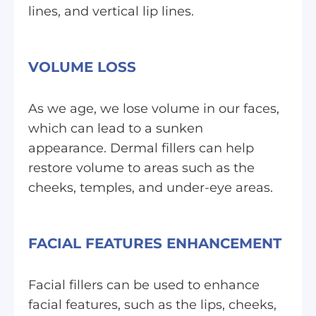
lines, and vertical lip lines.
VOLUME LOSS
As we age, we lose volume in our faces,
which can lead to a sunken
appearance. Dermal fillers can help
restore volume to areas such as the
cheeks, temples, and under-eye areas.
FACIAL FEATURES ENHANCEMENT
Facial fillers can be used to enhance
facial features, such as the lips, cheeks,