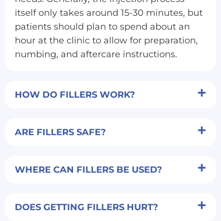
itself only takes around 15-30 minutes, but
patients should plan to spend about an
hour at the clinic to allow for preparation,
numbing, and aftercare instructions.
HOW DO FILLERS WORK?
ARE FILLERS SAFE?
WHERE CAN FILLERS BE USED?
DOES GETTING FILLERS HURT?