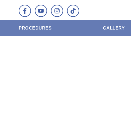
PROCEDURES
GALLERY