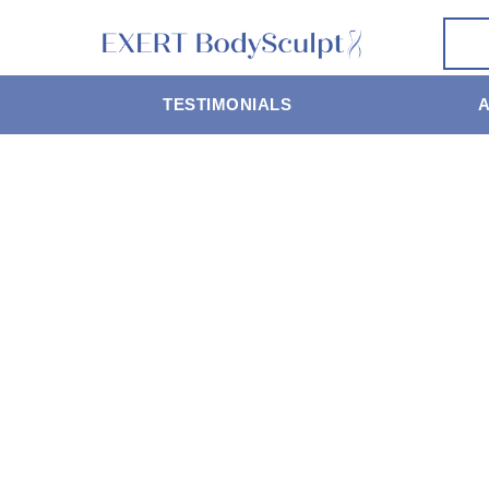
TESTIMONIALS