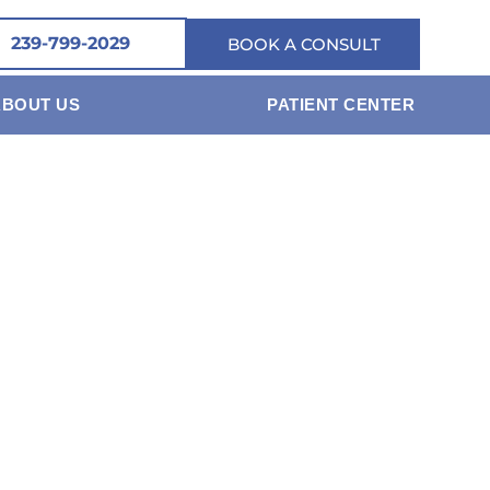
239-799-2029
BOOK A CONSULT
ABOUT US
PATIENT CENTER