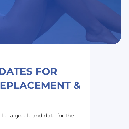
IDATES FOR
REPLACEMENT &
 be a good candidate for the