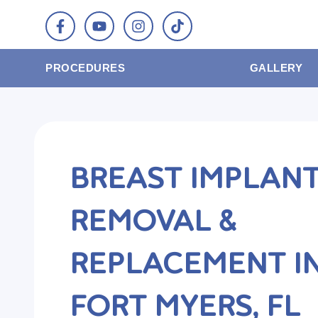
PROCEDURES
GALLERY
BREAST IMPLAN
REMOVAL &
REPLACEMENT I
FORT MYERS, FL