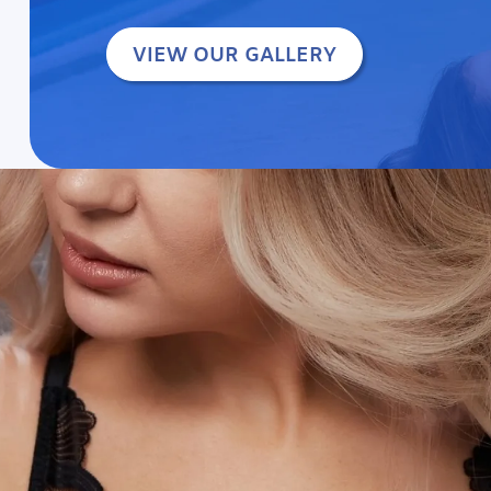
VIEW OUR GALLERY