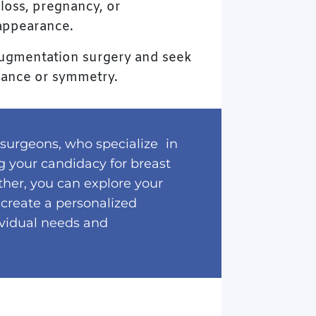
loss, pregnancy, or
 appearance.
t augmentation surgery and seek
rance or symmetry.
 surgeons, who specialize in
ng your candidacy for breast
ther, you can explore your
 create a personalized
ividual needs and