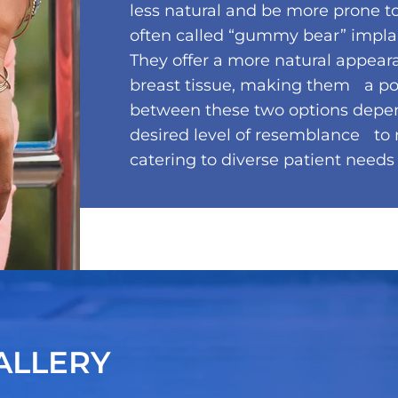
less natural and be more prone to
often called “gummy bear” implants
They offer a more natural appear
breast tissue, making them a pop
between these two options depen
desired level of resemblance to n
catering to diverse patient needs
ALLERY