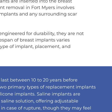
nts are inserted into the breast
ant removal in Fort Myers involves
implants and any surrounding scar
ngineered for durability, they are not
ifespan of breast implants varies
 type of implant, placement, and
last between 10 to 20 years before
wo primary types of replacement implants
licone implants. Saline implants are
e saline solution, offering adjustable
in case of rupture, though they may feel