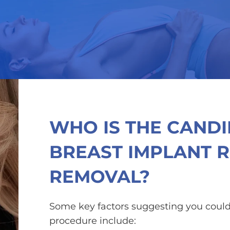
WHO IS THE CAND
BREAST IMPLANT 
REMOVAL?
Some key factors suggesting you could
procedure include: