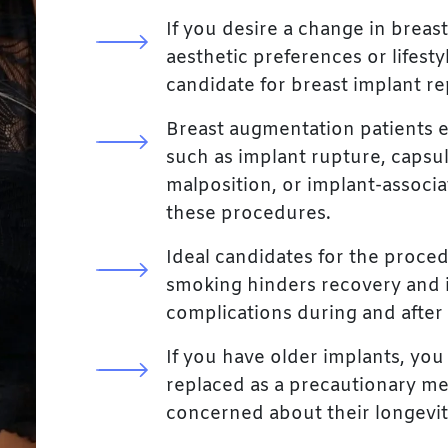
If you desire a change in breast
aesthetic preferences or lifest
candidate for breast implant r
Breast augmentation patients 
such as implant rupture, capsul
malposition, or implant-associa
these procedures.
Ideal candidates for the proce
smoking hinders recovery and i
complications during and after
If you have older implants, yo
replaced as a precautionary m
concerned about their longevit