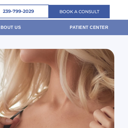
239-799-2029
BOOK A CONSULT
ABOUT US
PATIENT CENTER