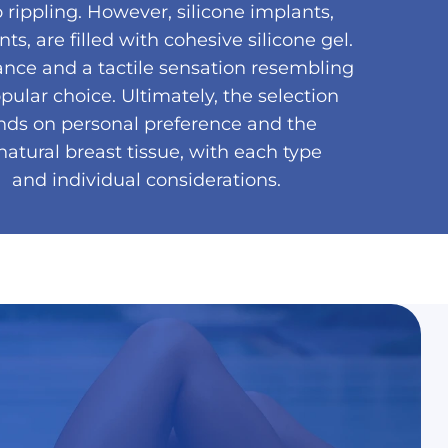
 rippling. However, silicone implants,
, are filled with cohesive silicone gel.
ance and a tactile sensation resembling
ular choice. Ultimately, the selection
ds on personal preference and the
atural breast tissue, with each type
 and individual considerations.