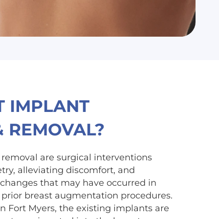
T IMPLANT
& REMOVAL?
removal are surgical interventions
ry, alleviating discomfort, and
 changes that may have occurred in
prior breast augmentation procedures.
n Fort Myers, the existing implants are