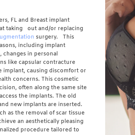
ers, FL and Breast implant
at taking out and/or replacing
augmentation
surgery. This
asons, including implant
), changes in personal
ns like capsular contracture
e implant, causing discomfort or
health concerns. This cosmetic
cision, often along the same site
 access the implants. The old
and new implants are inserted.
h as the removal of scar tissue
hieve an aesthetically pleasing
onalized procedure tailored to