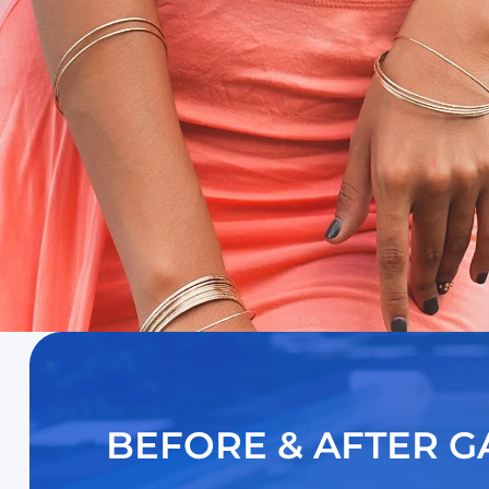
BEFORE & AFTER G