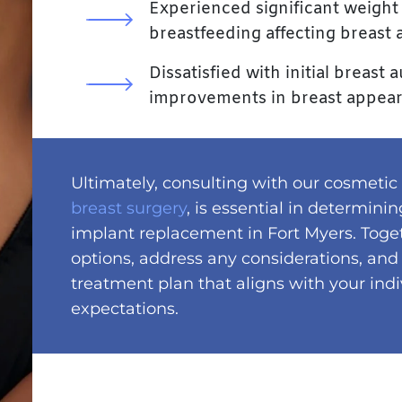
Experienced significant weight 
breastfeeding affecting breast
Dissatisfied with initial breas
improvements in breast appea
Ultimately, consulting with our cosmetic
breast surgery
, is essential in determini
implant replacement in Fort Myers. Toge
options, address any considerations, and
treatment plan that aligns with your ind
expectations.