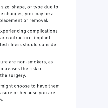
 size, shape, or type due to
yle changes, you may be a
eplacement or removal.
experiencing complications
ar contracture, implant
ted illness should consider
dure are non-smokers, as
ncreases the risk of
 the surgery.
u might choose to have them
easure or because you are
y.