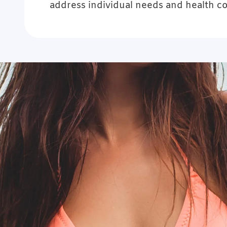
address individual needs and health c