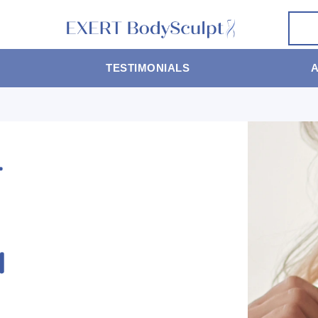
TESTIMONIALS
T
N