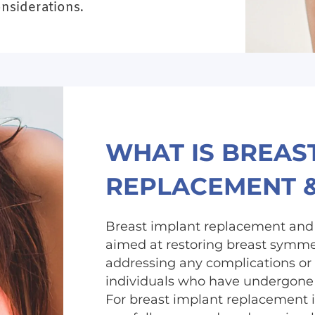
onsiderations.
WHAT IS BREAS
REPLACEMENT 
Breast implant replacement and 
aimed at restoring breast symmet
addressing any complications or
individuals who have undergone 
For breast implant replacement i