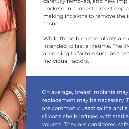
carefully removed, and new impla
pockets. In contrast, breast impl
making incisions to remove the 
tissue.
While these breast implants are e
intended to last a lifetime. The l
according to factors such as the
individual factors.
On average, breast implants may 
replacement may be necessary. T
are commonly used: saline and si
silicone shells infused with steril
volume. They are considered safe 