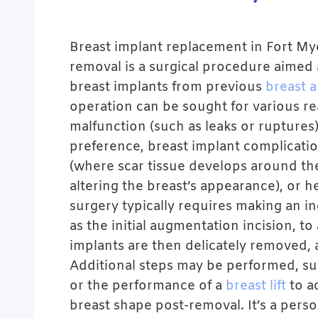
Breast implant replacement in Fort My
removal is a surgical procedure aimed 
breast implants from previous
breast 
operation can be sought for various re
malfunction (such as leaks or ruptures
preference, breast implant complicatio
(where scar tissue develops around th
altering the breast’s appearance), or 
surgery typically requires making an in
as the initial augmentation incision, to
implants are then delicately removed, 
Additional steps may be performed, suc
or the performance of a
breast lift
to ac
breast shape post-removal. It’s a pers