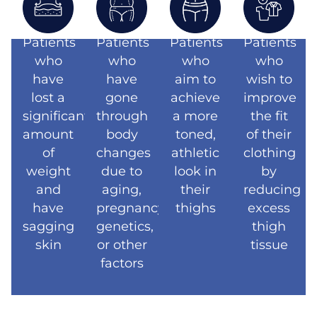
Patients
Patients
Patients
Patients
who
who
who
who
have
have
aim to
wish to
lost a
gone
achieve
improve
significant
through
a more
the fit
amount
body
toned,
of their
of
changes
athletic
clothing
weight
due to
look in
by
and
aging,
their
reducing
have
pregnancy,
thighs
excess
sagging
genetics,
thigh
skin
or other
tissue
factors