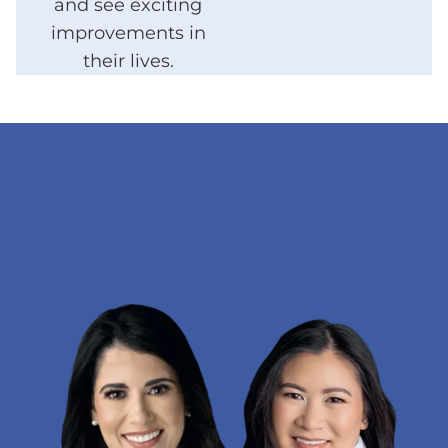
and see exciting
improvements in
their lives.
LEARN MORE