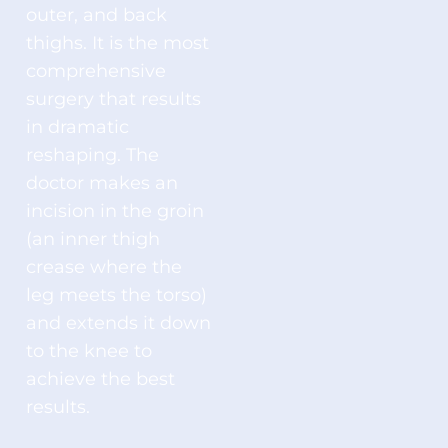
outer, and back
thighs. It is the most
comprehensive
surgery that results
in dramatic
reshaping. The
doctor makes an
incision in the groin
(an inner thigh
crease where the
leg meets the torso)
and extends it down
to the knee to
achieve the best
results.