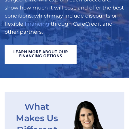
show how much it will cost, and offer the best
conditions, which may include discounts or
flexible
financing
through CareCredit and
other partners.
LEARN MORE ABOUT OUR
FINANCING OPTIONS
What
Makes Us