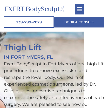
239-799-2029
BOOK A CONSULT
Thigh Lift
IN FORT MYERS, FL
Exert BodySculpt in Fort Myers offers thigh lift
procedures to remove excess skin and
reshape the lower body. Our team of
experienced cosmetic surgeons, led by Dr.
Giselle, uses innovative techniques to
maximize the safety and effectiveness of each
surgery. We are pleased to see how our