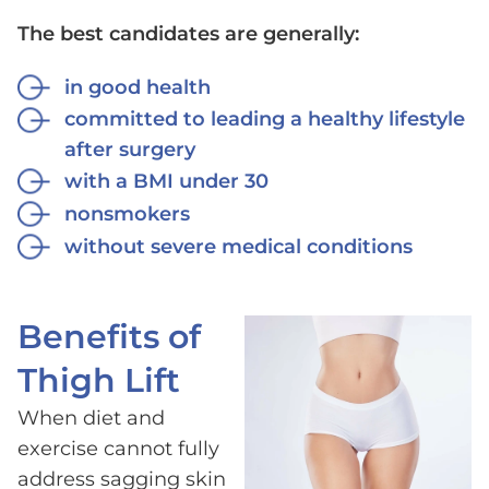
The best candidates are generally:
in good health
committed to leading a healthy lifestyle
after surgery
with a BMI under 30
nonsmokers
without severe medical conditions
Benefits of
Thigh Lift
When diet and
exercise cannot fully
address sagging skin