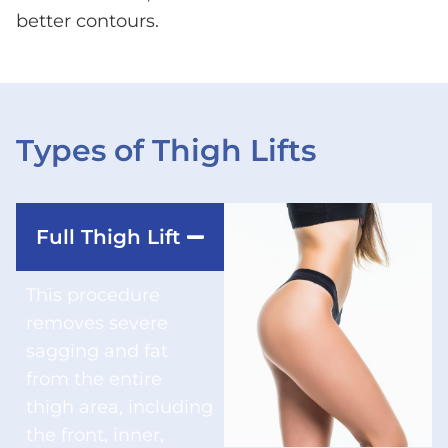
better contours.
Types of Thigh Lifts
Full Thigh Lift
This procedure
removes severe
sagging and fat
from the entire
thigh area, including
the front, inner,