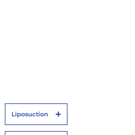
the buttocks. This
provides enough
access to trim away
unwanted tissue in
the thighs. The
length of the
incisions may vary
based on the
amount of skin that
needs to be
removed.
Liposuction