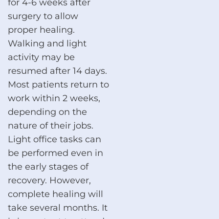
for 4-6 weeks after
surgery to allow
proper healing.
Walking and light
activity may be
resumed after 14 days.
Most patients return to
work within 2 weeks,
depending on the
nature of their jobs.
Light office tasks can
be performed even in
the early stages of
recovery. However,
complete healing will
take several months. It