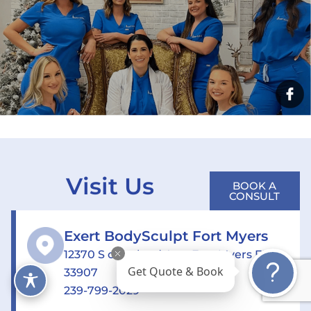
Visit Us
BOOK A
CONSULT
Exert BodySculpt Fort Myers
12370 S cleveland Ave, Fort Myers FL
33907
Get Quote & Book
239-799-2029