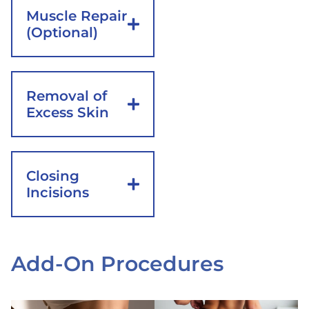
Muscle Repair
(Optional)
Removal of
Excess Skin
Closing
Incisions
Add-On Procedures