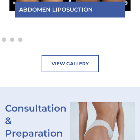
MOMMY MAKEOVER
VIEW GALLERY
Consultation
&
Preparation