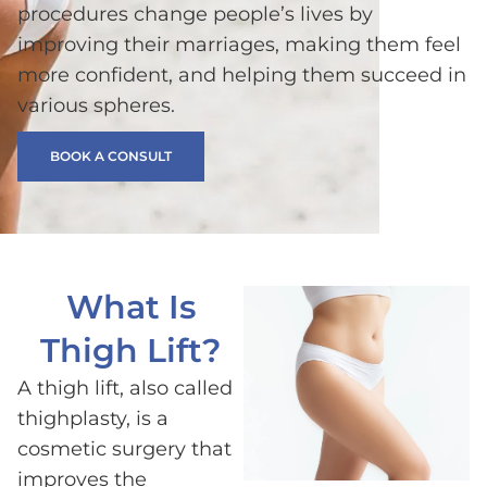
procedures change people’s lives by
improving their marriages, making them feel
more confident, and helping them succeed in
various spheres.
BOOK A CONSULT
What Is
Thigh Lift?
A thigh lift, also called
thighplasty, is a
cosmetic surgery that
improves the