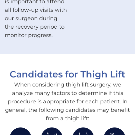
is important to attend
all follow-up visits with
our surgeon during
the recovery period to
monitor progress.
Candidates for Thigh Lift
When considering thigh lift surgery, we
analyze many factors to determine if this
procedure is appropriate for each patient. In
general, the following candidates may benefit
from a thigh lift: