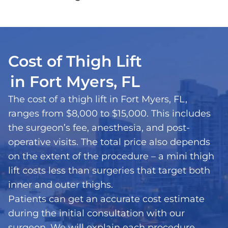
Cost of Thigh Lift
in Fort Myers, FL
The cost of a thigh lift in Fort Myers, FL,
ranges from $8,000 to $15,000. This includes
the surgeon’s fee, anesthesia, and post-
operative visits. The total price also depends
on the extent of the procedure – a mini thigh
lift costs less than surgeries that target both
inner and outer thighs.
Patients can get an accurate cost estimate
during the initial consultation with our
surgeon. We will explain each procedure,