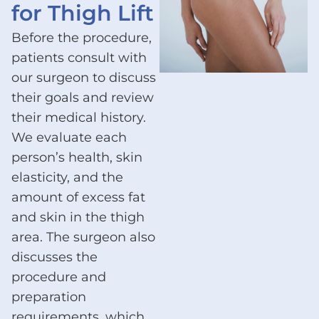
for Thigh Lift
Before the procedure,
patients consult with
our surgeon to discuss
their goals and review
their medical history.
We evaluate each
person’s health, skin
elasticity, and the
amount of excess fat
and skin in the thigh
area. The surgeon also
discusses the
procedure and
preparation
requirements, which