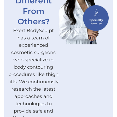
Different
From
Others?
Exert BodySculpt
has a team of
experienced
cosmetic surgeons
who specialize in
body contouring
procedures like thigh
lifts. We continuously
research the latest
approaches and
technologies to
provide safe and