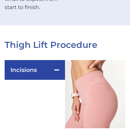
start to finish.
Thigh Lift Procedure
Incisions
The surgeon makes
incisions high up in
the inner thigh
crease, extending
from the groin to the
knee area or around