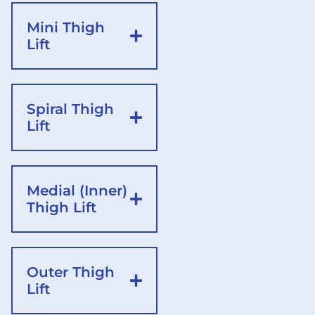
Mini Thigh
Lift
Spiral Thigh
Lift
Medial (Inner)
Thigh Lift
Outer Thigh
Lift