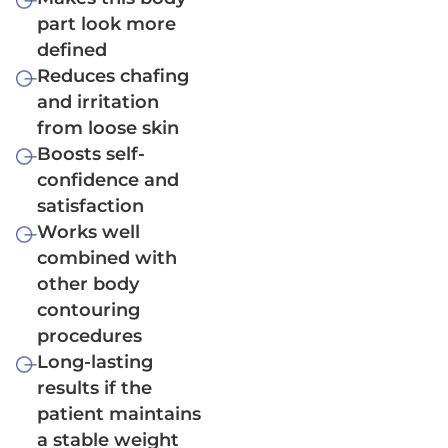
part look more
defined
Reduces chafing
and irritation
from loose skin
Boosts self-
confidence and
satisfaction
Works well
combined with
other body
contouring
procedures
Long-lasting
results if the
patient maintains
a stable weight