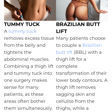
TUMMY TUCK
BRAZILIAN BUTT
LIFT
A
tummy tuck
removes excess tissue
Many patients choose
from the belly and
to couple a
Brazilian
tightens the
butt lift
(BBL) with a
abdominal muscles.
thigh lift for a
Combining a thigh lift
complete
and tummy tuck into
transformation of their
one surgery makes
lower body contours. A
sense for many
thigh lift removes
patients, as these
sagging skin and
areas often bother
cellulite from the
them simultaneously.
thighs, while a