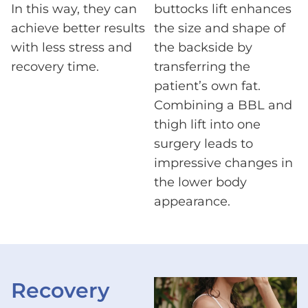
In this way, they can
buttocks lift enhances
achieve better results
the size and shape of
with less stress and
the backside by
recovery time.
transferring the
patient’s own fat.
Combining a BBL and
thigh lift into one
surgery leads to
impressive changes in
the lower body
appearance.
Recovery