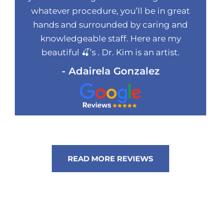
whatever procedure, you’ll be in great
hands and surrounded by caring and
knowledgeable staff. Here are my
beautiful 🍒’s . Dr. Kim is an artist.
- Adairela Gonzalez
READ MORE REVIEWS