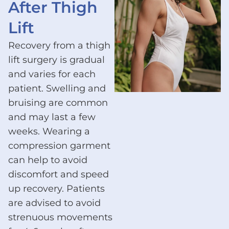
After Thigh
Lift
Recovery from a thigh
lift surgery is gradual
and varies for each
patient. Swelling and
bruising are common
and may last a few
weeks. Wearing a
compression garment
can help to avoid
discomfort and speed
up recovery. Patients
are advised to avoid
strenuous movements