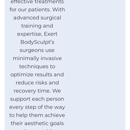
effective treatments
for our patients. With
advanced surgical
training and
expertise, Exert
BodySculpt’s
surgeons use
minimally invasive
techniques to
optimize results and
reduce risks and
recovery time. We
support each person
every step of the way
to help them achieve
their aesthetic goals