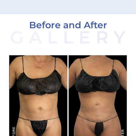
Before and After