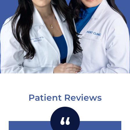
Patient Reviews