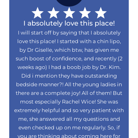
I absolutely love this place!
I will start off by saying that I absolutely
love this place! I started with a chin lipo,
by Dr Giselle, which btw, has given me
such boost of confidence, and recently (2
weeks ago) I had a boob job by Dr. Kim.
Did i mention they have outstanding
bedside manner?! All the young ladies in
there are a complete joy! All of them! But
most especially Rachel Wice! She was
extremely helpful and so very patient with
me, she answered all my questions and
even checked up on me regularly. So, if
you are thinking about coming here for