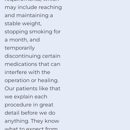
may include reaching
and maintaining a
stable weight,
stopping smoking for
a month, and
temporarily
discontinuing certain
medications that can
interfere with the
operation or healing.
Our patients like that
we explain each
procedure in great
detail before we do
anything. They know
what to expect from