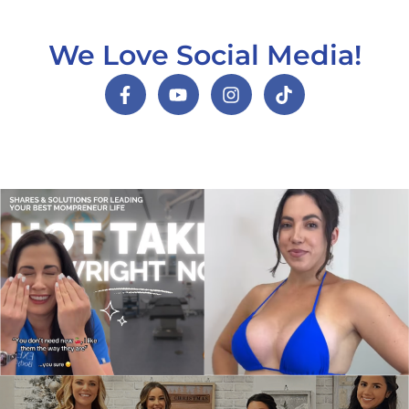
We Love Social Media!