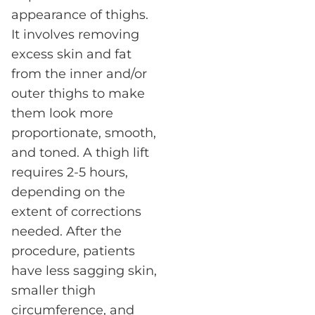
appearance of thighs.
It involves removing
excess skin and fat
from the inner and/or
outer thighs to make
them look more
proportionate, smooth,
and toned. A thigh lift
requires 2-5 hours,
depending on the
extent of corrections
needed. After the
procedure, patients
have less sagging skin,
smaller thigh
circumference, and