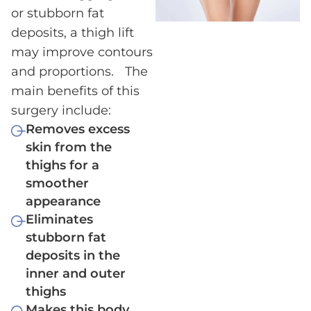
or stubborn fat
deposits, a thigh lift
may improve contours
and proportions. The
main benefits of this
surgery include:
Removes excess
skin from the
thighs for a
smoother
appearance
Eliminates
stubborn fat
deposits in the
inner and outer
thighs
Makes this body