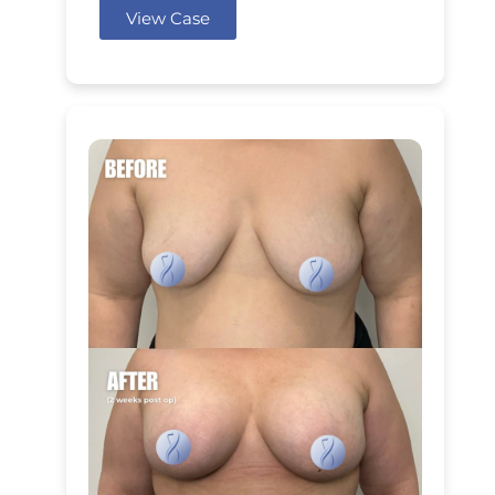
View Case