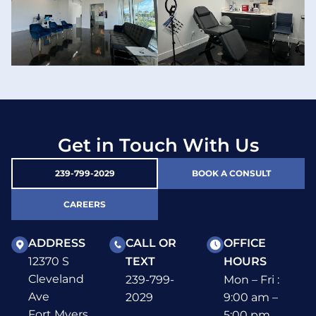
Get in Touch With Us
239-799-2029
BOOK A CONSULT
CAREERS
ADDRESS
CALL OR
OFFICE
12370 S
TEXT
HOURS
Cleveland
239-799-
Mon – Fri :
Ave
2029
9:00 am –
Fort Myers,
5:00 pm