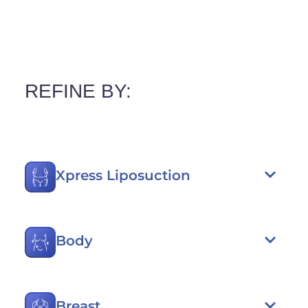
REFINE BY:
Xpress Liposuction
Body
Breast