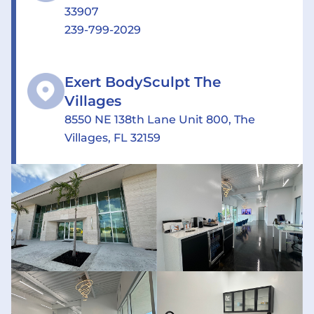
33907
239-799-2029
Exert BodySculpt The
Villages
8550 NE 138th Lane Unit 800, The
Villages, FL 32159