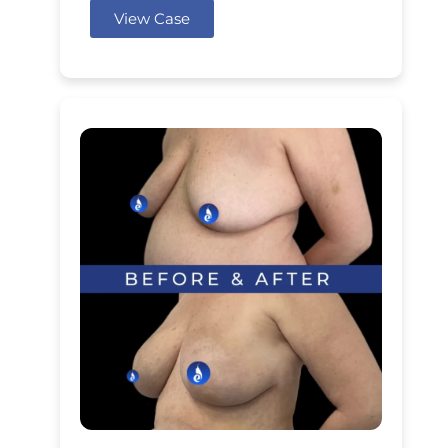
View Case