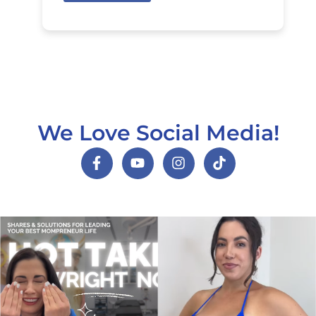
We Love Social Media!