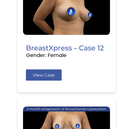
BreastXpress – Case 12
Gender: Female
View Case