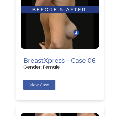
BreastXpress – Case 06
Gender: Female
View Case