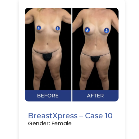
BreastXpress – Case 10
Gender: Female