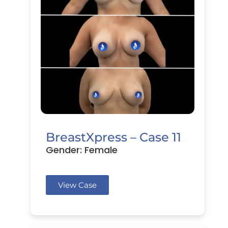
BreastXpress – Case 11
Gender: Female
View Case