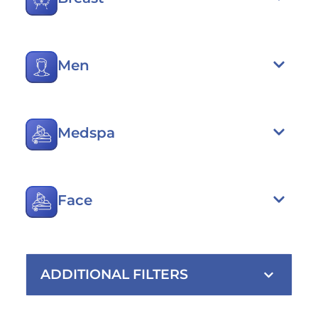
Men
Medspa
Face
ADDITIONAL FILTERS