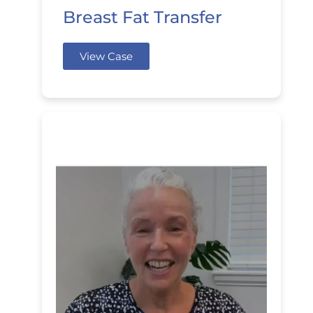
Breast Fat Transfer
View Case