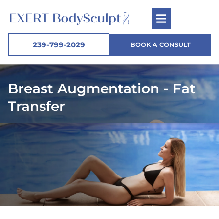
239-799-2029
BOOK A CONSULT
Breast Augmentation - Fat
Transfer