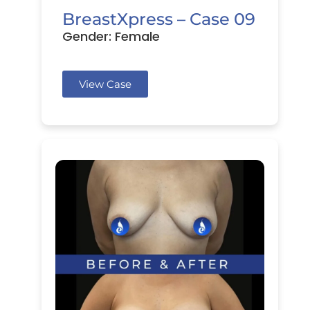
BreastXpress – Case 09
Gender: Female
View Case