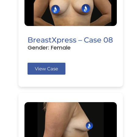
BreastXpress – Case 08
Gender: Female
View Case