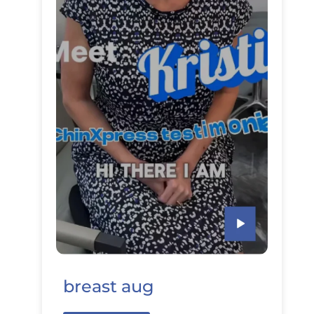
breast aug