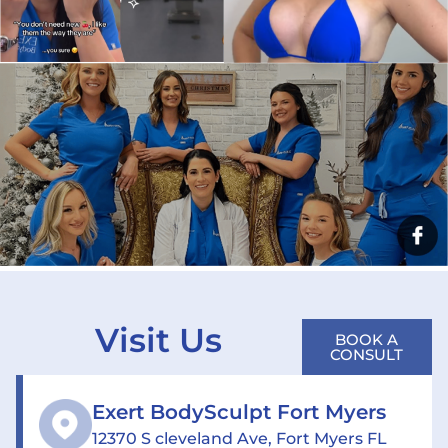
Visit Us
BOOK A
CONSULT
Exert BodySculpt Fort Myers
12370 S cleveland Ave, Fort Myers FL