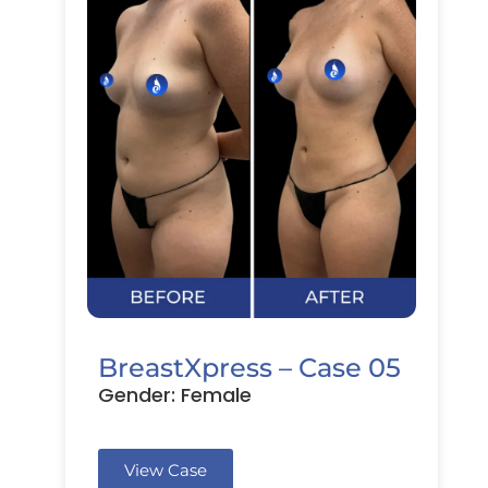
BreastXpress – Case 05
Gender: Female
View Case