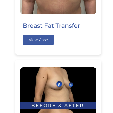
Breast Fat Transfer
View Case