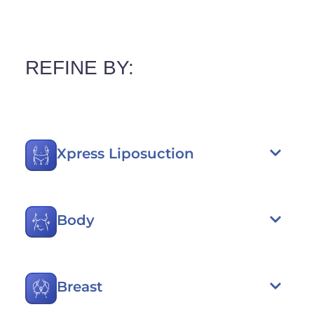
REFINE BY:
Xpress Liposuction
Body
Breast