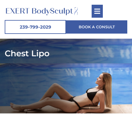
239-799-2029
BOOK A CONSULT
Chest Lipo