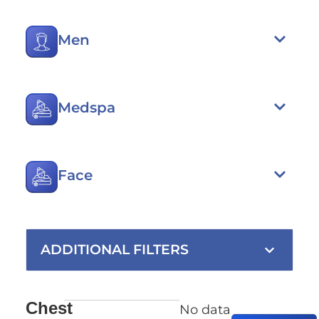
Men
Medspa
Face
ADDITIONAL FILTERS
Chest
No data