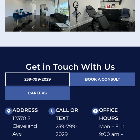
Get in Touch With Us
239-799-2029
BOOK A CONSULT
CAREERS
ADDRESS
CALL OR
OFFICE
12370 S
TEXT
HOURS
Cleveland
239-799-
Mon – Fri :
Ave
2029
9:00 am –