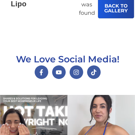
Lipo
was
BACK TO
GALLERY
found
We Love Social Media!