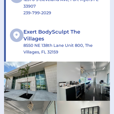
33907
239-799-2029
Exert BodySculpt The
Villages
8550 NE 138th Lane Unit 800, The
Villages, FL 32159