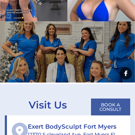
Visit Us
BOOK A
CONSULT
Exert BodySculpt Fort Myers
12370 S cleveland Ave, Fort Myers FL