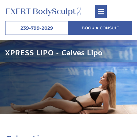
239-799-2029
BOOK A CONSULT
XPRESS LIPO - Calves Lipo