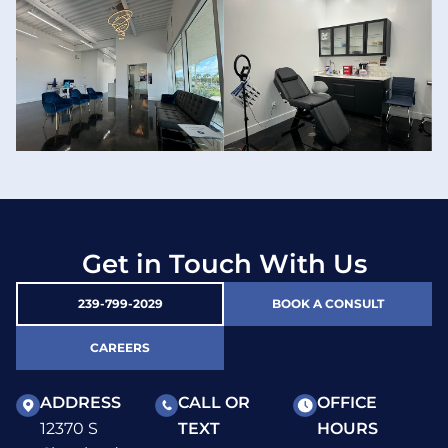
Get in Touch With Us
239-799-2029
BOOK A CONSULT
CAREERS
ADDRESS
CALL OR
OFFICE
12370 S
TEXT
HOURS