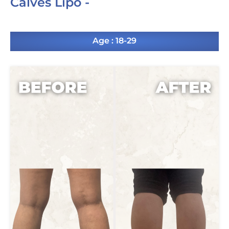
Calves Lipo -
Age : 18-29