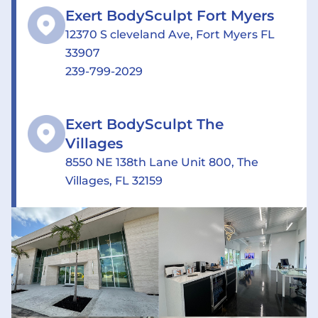
Exert BodySculpt Fort Myers
12370 S cleveland Ave, Fort Myers FL
33907
239-799-2029
Exert BodySculpt The
Villages
8550 NE 138th Lane Unit 800, The
Villages, FL 32159