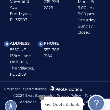
Cleveland
239-799-
Mon – Fri :
Ave
2029
9:00 am –
Fort Myers,
5:00 pm
FL 33907
Saturday –
Sunday :
closed
ADDRESS
PHONE
8550 NE
352-706-
138th Lane
7164
Unit 800,
The Villages,
FL 32159
Design and Digital Marketing By
©2024 Exert Bodysculpt
Privacy Policy
–
Term &
Conditions
–
Accessibility
–
Sitemap
–
Blog
Get Quote & Book