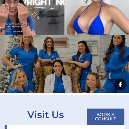
Visit Us
BOOK A
CONSULT