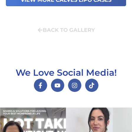
VIEW MORE CALVES LIPO CASES
BACK TO GALLERY
We Love Social Media!