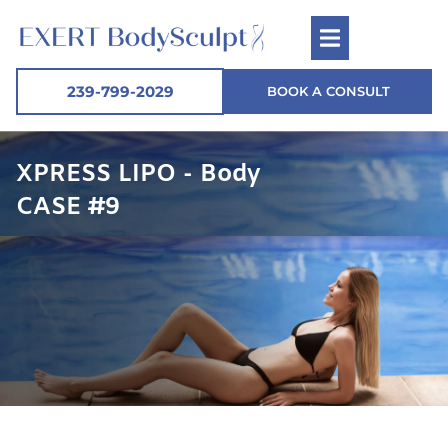
239-799-2029
BOOK A CONSULT
XPRESS LIPO - Body
CASE #9