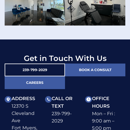
Get in Touch With Us
239-799-2029
BOOK A CONSULT
CAREERS
ADDRESS
CALL OR
OFFICE
12370 S
TEXT
HOURS
Cleveland
239-799-
Mon – Fri :
Ave
2029
9:00 am –
Fort Myers,
5:00 pm