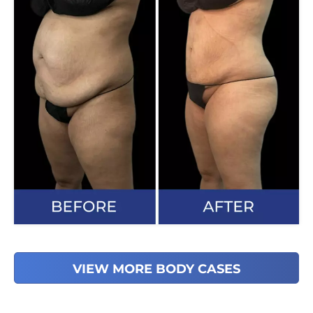
VIEW MORE BODY CASES