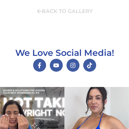
BACK TO GALLERY
We Love Social Media!