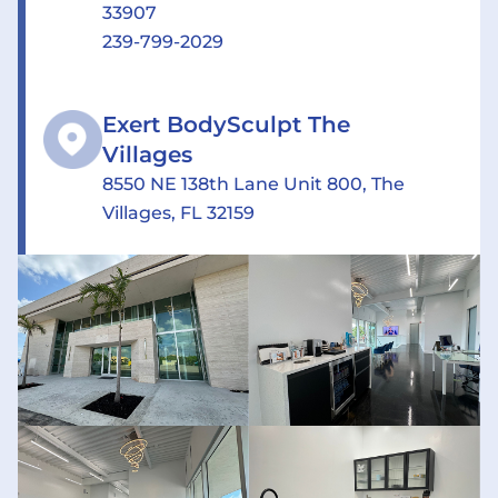
33907
239-799-2029
Exert BodySculpt The
Villages
8550 NE 138th Lane Unit 800, The
Villages, FL 32159