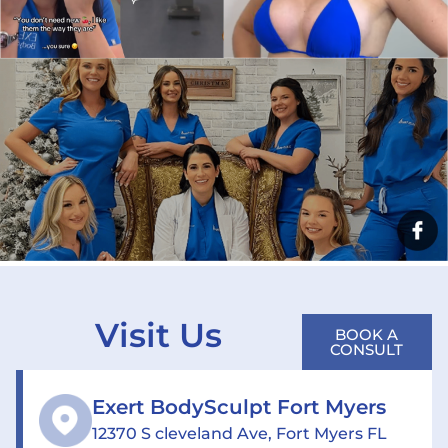
Visit Us
BOOK A
CONSULT
Exert BodySculpt Fort Myers
12370 S cleveland Ave, Fort Myers FL