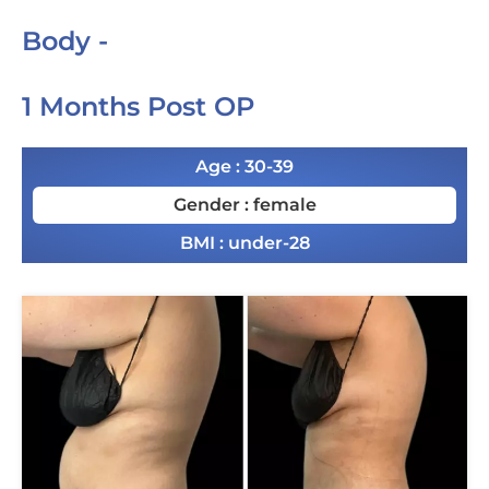
Body -
1 Months Post OP
Age : 30-39
Gender : female
BMI : under-28