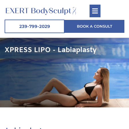
239-799-2029
BOOK A CONSULT
XPRESS LIPO - Labiaplasty