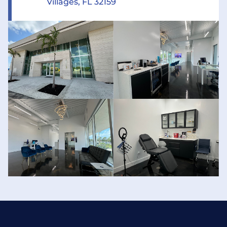
Villages, FL 32159