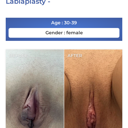
Labiaplasty -
Age : 30-39
Gender : female