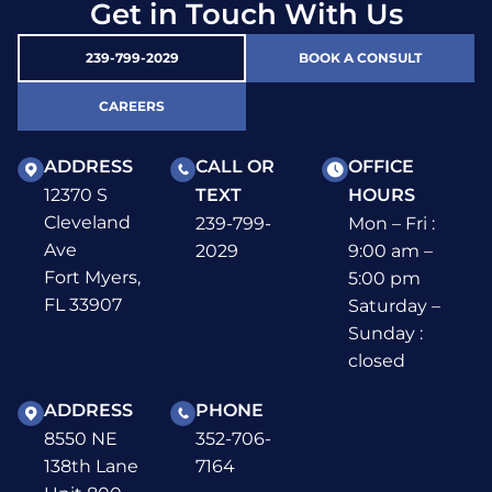
Get in Touch With Us
239-799-2029
BOOK A CONSULT
CAREERS
ADDRESS
CALL OR
OFFICE
12370 S
TEXT
HOURS
Cleveland
239-799-
Mon – Fri :
Ave
2029
9:00 am –
Fort Myers,
5:00 pm
FL 33907
Saturday –
Sunday :
closed
ADDRESS
PHONE
8550 NE
352-706-
138th Lane
7164