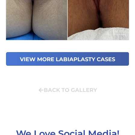
VIEW MORE LABIAPLASTY CASES
BACK TO GALLERY
We Love Social Media!