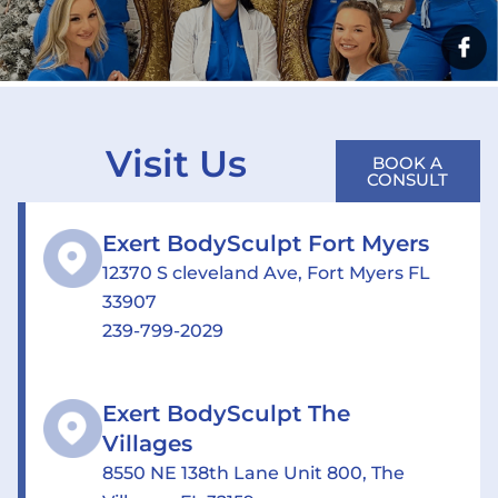
Visit Us
BOOK A
CONSULT
Exert BodySculpt Fort Myers
12370 S cleveland Ave, Fort Myers FL
33907
239-799-2029
Exert BodySculpt The
Villages
8550 NE 138th Lane Unit 800, The