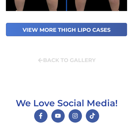
VIEW MORE THIGH LIPO CASES
BACK TO GALLERY
We Love Social Media!