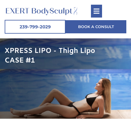
239-799-2029
BOOK A CONSULT
XPRESS LIPO - Thigh Lipo
CASE #1