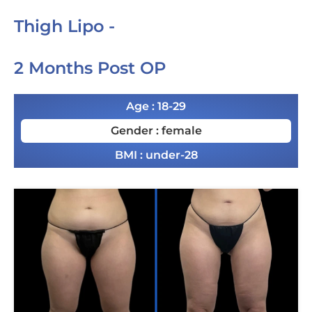
Thigh Lipo -
2 Months Post OP
Age : 18-29
Gender : female
BMI : under-28