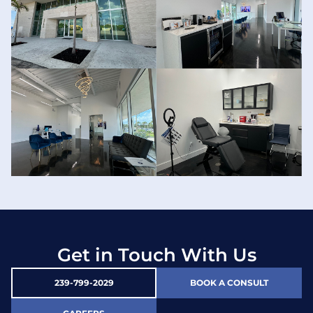
Get in Touch With Us
239-799-2029
BOOK A CONSULT