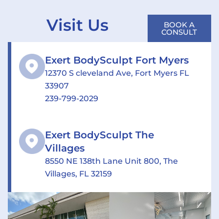
Visit Us
BOOK A
CONSULT
Exert BodySculpt Fort Myers
12370 S cleveland Ave, Fort Myers FL
33907
239-799-2029
Exert BodySculpt The
Villages
8550 NE 138th Lane Unit 800, The
Villages, FL 32159