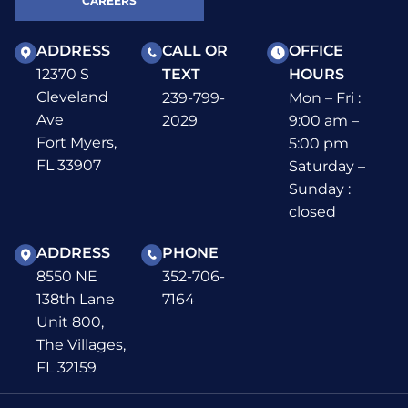
CAREERS
ADDRESS
CALL OR
OFFICE
12370 S
TEXT
HOURS
Cleveland
239-799-
Mon – Fri :
Ave
2029
9:00 am –
Fort Myers,
5:00 pm
FL 33907
Saturday –
Sunday :
closed
ADDRESS
PHONE
8550 NE
352-706-
138th Lane
7164
Unit 800,
The Villages,
FL 32159