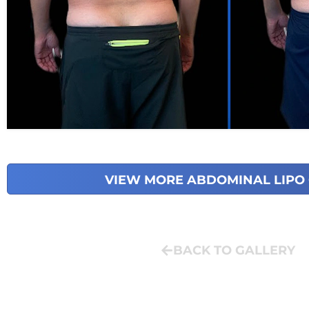
VIEW MORE ABDOMINAL LIPO
BACK TO GALLERY