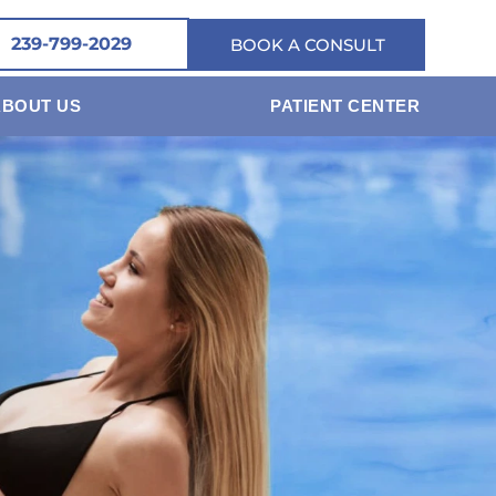
239-799-2029
BOOK A CONSULT
ABOUT US
PATIENT CENTER