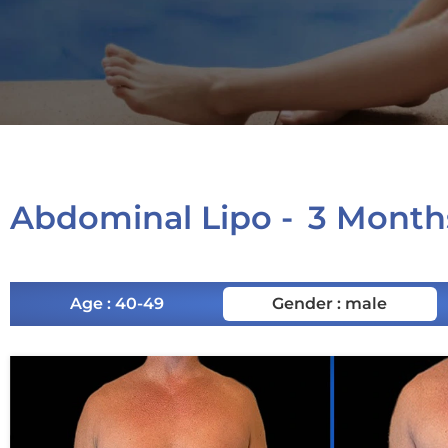
Abdominal Lipo -
3 Month
Age : 40-49
Gender : male