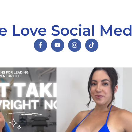
 Love Social Med