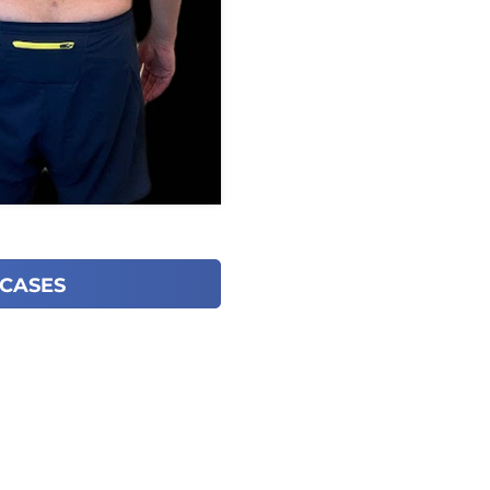
 CASES