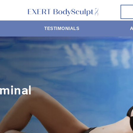
TESTIMONIALS
minal