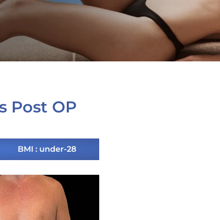
s Post OP
BMI : under-28