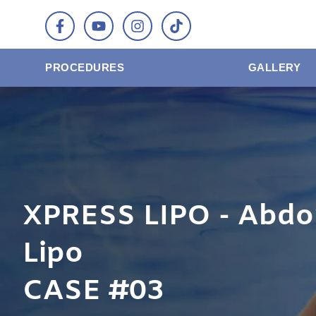
PROCEDURES
GALLERY
XPRESS LIPO - Abdo
Lipo
CASE #03