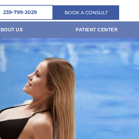
239-799-2029
BOOK A CONSULT
ABOUT US
PATIENT CENTER