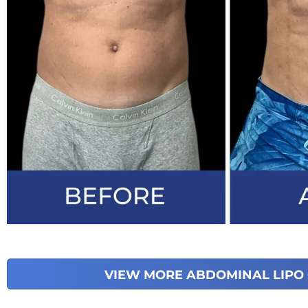
VIEW MORE ABDOMINAL LIPO