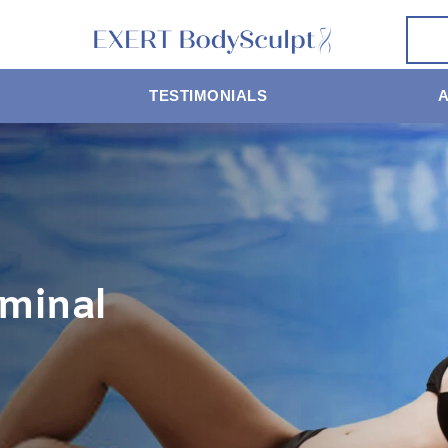
TESTIMONIALS
minal