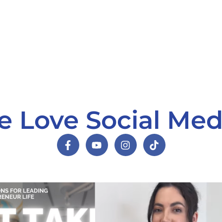
 Love Social Med