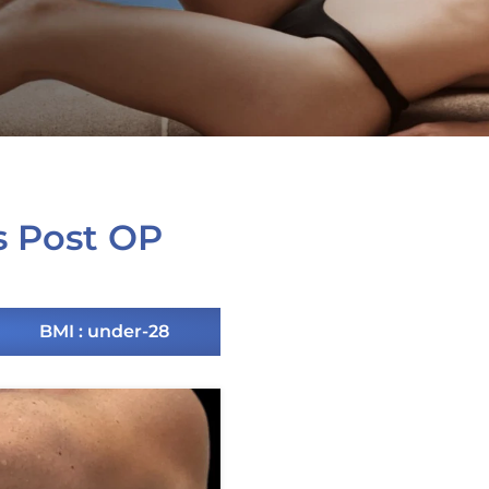
s Post OP
BMI : under-28