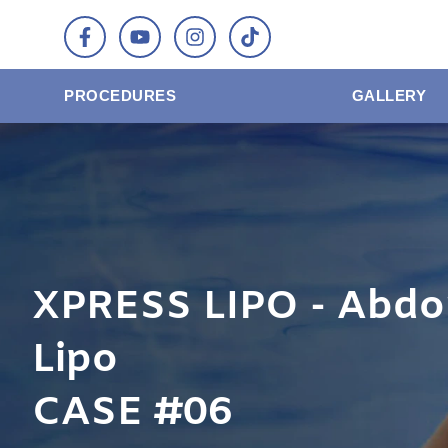
PROCEDURES
GALLERY
XPRESS LIPO - Abdo
Lipo
CASE #06