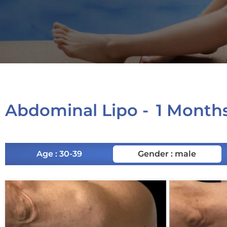
Abdominal Lipo -
1 Month
Age : 30-39
Gender : male