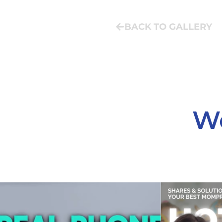
BACK TO GALLERY
We