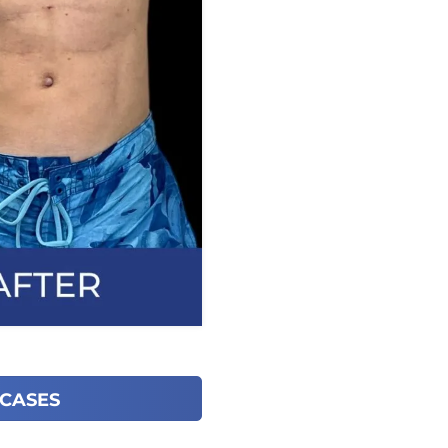
 CASES