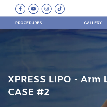
PROCEDURES
GALLERY
XPRESS LIPO - Arm 
CASE #2