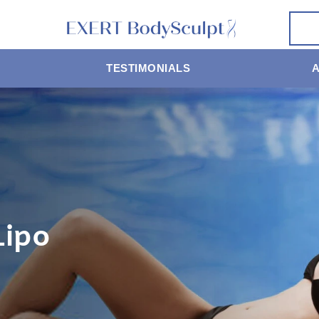
TESTIMONIALS
Lipo