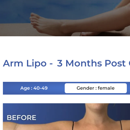
Arm Lipo -
3 Months Post
Age : 40-49
Gender : female