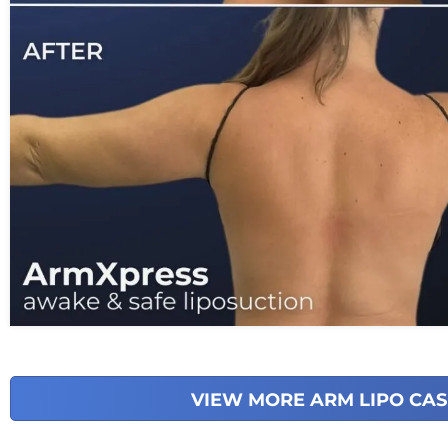
VIEW MORE ARM LIPO CAS