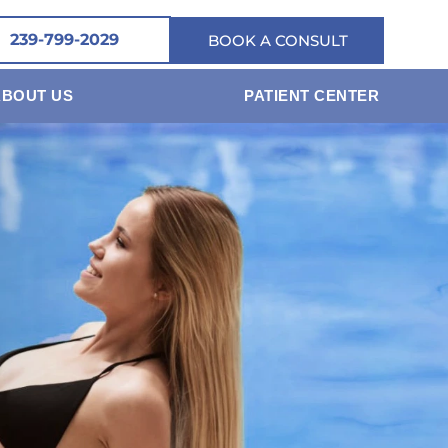
239-799-2029
BOOK A CONSULT
ABOUT US
PATIENT CENTER