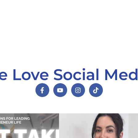
 Love Social Med