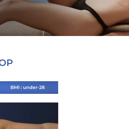
 OP
BMI : under-28