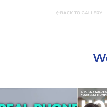
BACK TO GALLERY
We