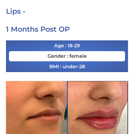
Lips -
1 Months Post OP
Age : 18-29
Gender : female
BMI : under-28