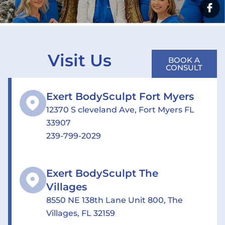
Visit Us
BOOK A
CONSULT
Exert BodySculpt Fort Myers
12370 S cleveland Ave, Fort Myers FL
33907
239-799-2029
Exert BodySculpt The
Villages
8550 NE 138th Lane Unit 800, The
Villages, FL 32159