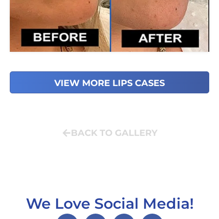
VIEW MORE LIPS CASES
BACK TO GALLERY
We Love Social Media!