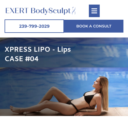
239-799-2029
BOOK A CONSULT
XPRESS LIPO - Lips
CASE #04