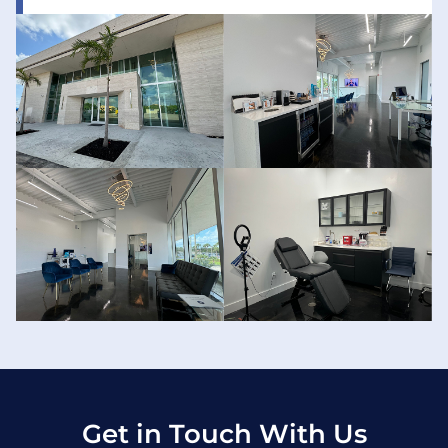
Get in Touch With Us