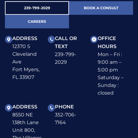
239-799-2029
BOOK A CONSULT
CAREERS
ADDRESS
CALL OR
OFFICE
12370 S
TEXT
HOURS
Cleveland
239-799-
Mon – Fri :
Ave
2029
9:00 am –
Fort Myers,
5:00 pm
FL 33907
Saturday –
Sunday :
closed
ADDRESS
PHONE
8550 NE
352-706-
138th Lane
7164
Unit 800,
The Villages,