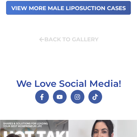
VIEW MORE MALE LIPOSUCTION CASES
BACK TO GALLERY
We Love Social Media!