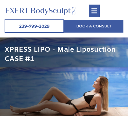
239-799-2029
BOOK A CONSULT
XPRESS LIPO - Male Liposuction
CASE #1