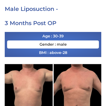
Male Liposuction -
3 Months Post OP
Age : 30-39
Gender : male
BMI : above-28