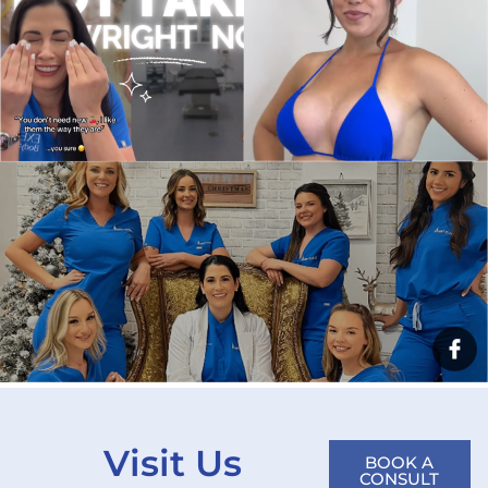
Visit Us
BOOK A
CONSULT