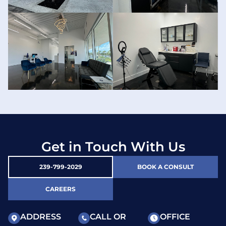
Get in Touch With Us
239-799-2029
BOOK A CONSULT
CAREERS
ADDRESS
CALL OR
OFFICE