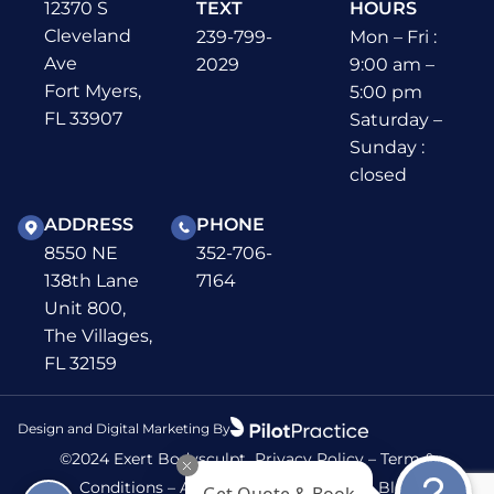
12370 S
TEXT
HOURS
Cleveland
239-799-
Mon – Fri :
Ave
2029
9:00 am –
Fort Myers,
5:00 pm
FL 33907
Saturday –
Sunday :
closed
ADDRESS
PHONE
8550 NE
352-706-
138th Lane
7164
Unit 800,
The Villages,
FL 32159
Design and Digital Marketing By
©2024 Exert Bodysculpt
Privacy Policy
–
Term &
Get Quote & Book
Conditions
–
Accessibility
–
Sitemap
–
Blog