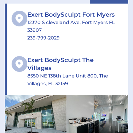
Exert BodySculpt Fort Myers
12370 S cleveland Ave, Fort Myers FL
33907
239-799-2029
Exert BodySculpt The
Villages
8550 NE 138th Lane Unit 800, The
Villages, FL 32159