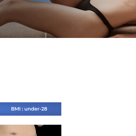
BMI : under-28