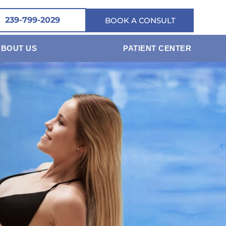
239-799-2029
BOOK A CONSULT
ABOUT US
PATIENT CENTER