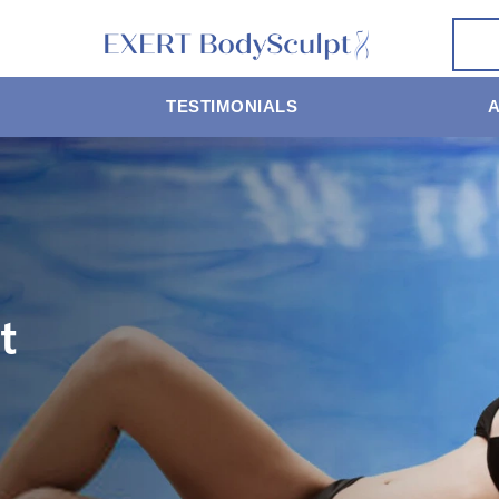
TESTIMONIALS
t