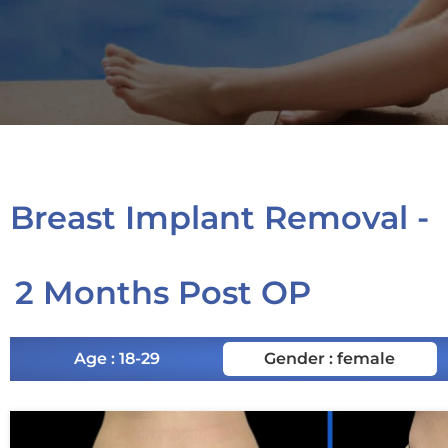
Breast Implant Removal -
2 Months Post OP
Age : 18-29
Gender : female