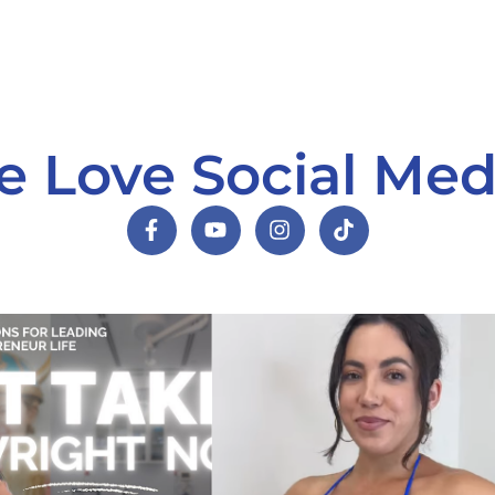
 Love Social Med