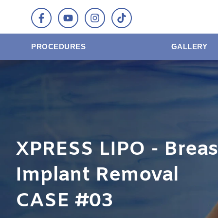
PROCEDURES
GALLERY
XPRESS LIPO - Breas
Implant Removal
CASE #03