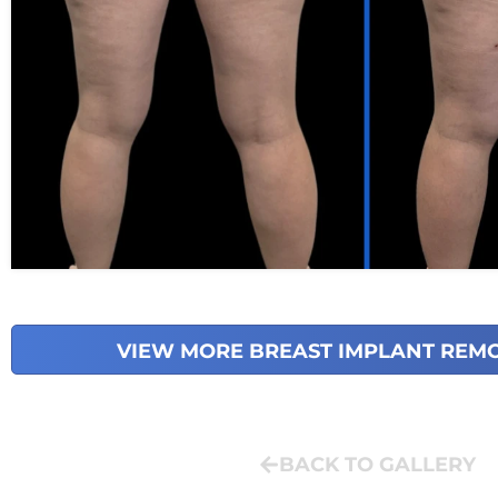
VIEW MORE BREAST IMPLANT REM
BACK TO GALLERY