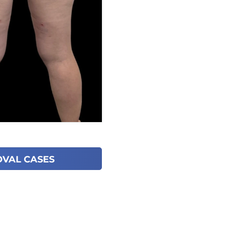
OVAL CASES