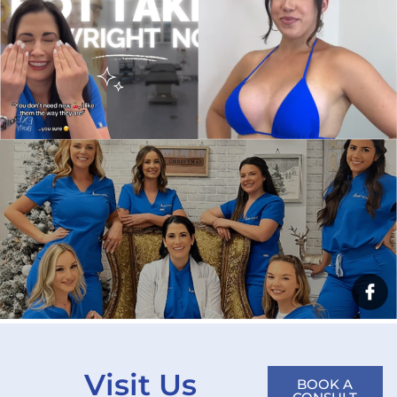
Visit Us
BOOK A