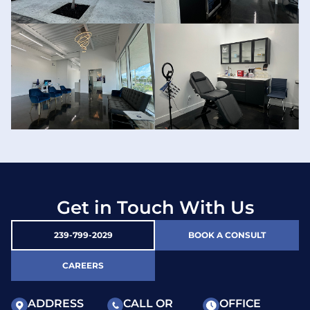
Get in Touch With Us
239-799-2029
BOOK A CONSULT
CAREERS
ADDRESS
CALL OR
OFFICE