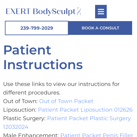
239-799-2029
BOOK A CONSULT
Patient
Instructions
Use these links to view our instructions for
different procedures.
Out of Town:
Out of Town Packet
Liposuction:
Patient Packet Liposuction 012626
Plastic Surgery:
Patient Packet Plastic Surgery
12032024
Male Enhancement:
Patient Packet Penis Filler