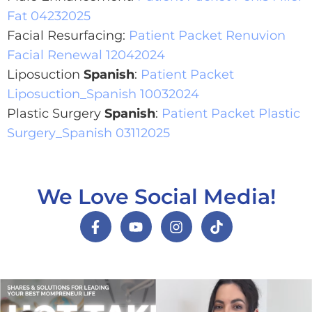
Fat 04232025
Facial Resurfacing:
Patient Packet Renuvion
Facial Renewal 12042024
Liposuction
Spanish
:
Patient Packet
Liposuction_Spanish 10032024
Plastic Surgery
Spanish
:
Patient Packet Plastic
Surgery_Spanish 03112025
We Love Social Media!