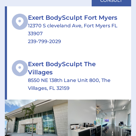
CONSULT
Exert BodySculpt Fort Myers
12370 S cleveland Ave, Fort Myers FL
33907
239-799-2029
Exert BodySculpt The
Villages
8550 NE 138th Lane Unit 800, The
Villages, FL 32159