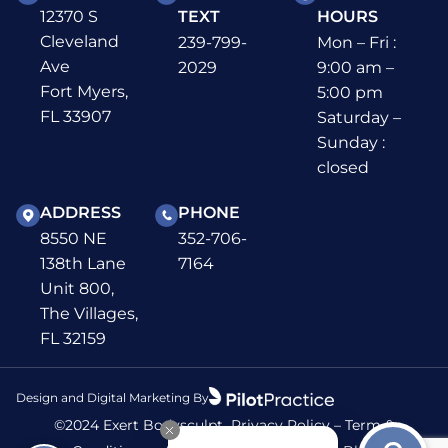
12370 S
TEXT
HOURS
Cleveland
239-799-
Mon – Fri :
Ave
2029
9:00 am –
Fort Myers,
5:00 pm
FL 33907
Saturday –
Sunday :
closed
ADDRESS
PHONE
8550 NE
352-706-
138th Lane
7164
Unit 800,
The Villages,
FL 32159
Design and Digital Marketing By
©2024 Exert Bodysculpt
Privacy Policy
–
Term &